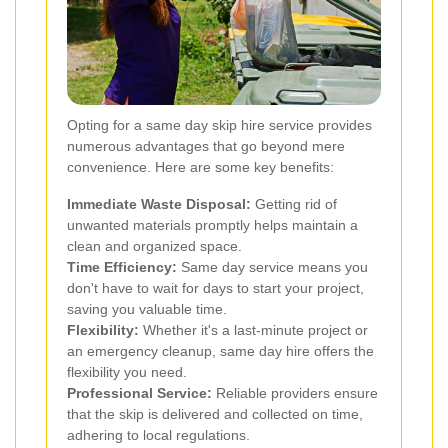
Opting for a same day skip hire service provides
numerous advantages that go beyond mere
convenience. Here are some key benefits:
Immediate Waste Disposal:
Getting rid of
unwanted materials promptly helps maintain a
clean and organized space.
Time Efficiency:
Same day service means you
don't have to wait for days to start your project,
saving you valuable time.
Flexibility:
Whether it's a last-minute project or
an emergency cleanup, same day hire offers the
flexibility you need.
Professional Service:
Reliable providers ensure
that the skip is delivered and collected on time,
adhering to local regulations.