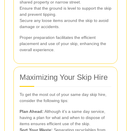
shared property or narrow street.
Ensure that the ground is level to support the skip
and prevent tipping.
Secure any loose items around the skip to avoid
damage or accidents.
Proper preparation facilitates the efficient
placement and use of your skip, enhancing the
overall experience.
Maximizing Your Skip Hire
To get the most out of your same day skip hire,
consider the following tips:
Plan Ahead:
Although it's a same day service,
having a plan for what and when to dispose of
items ensures efficient use of the skip.
Sort Your Waste:
Separating recyclables from