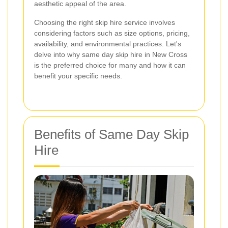
aesthetic appeal of the area.
Choosing the right skip hire service involves
considering factors such as size options, pricing,
availability, and environmental practices. Let's
delve into why same day skip hire in New Cross
is the preferred choice for many and how it can
benefit your specific needs.
Benefits of Same Day Skip
Hire