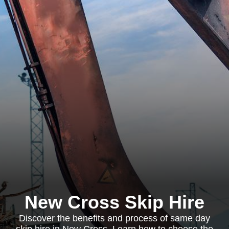
New Cross Skip Hire
Discover the benefits and process of same day