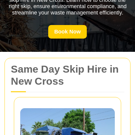
skip hire in New Cross. Learn how to choose the
right skip, ensure environmental compliance, and
streamline your waste management efficiently.
Book Now
Same Day Skip Hire in
New Cross