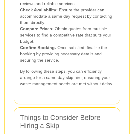
reviews and reliable services.
Check Availability:
Ensure the provider can
accommodate a same day request by contacting
them directly.
Compare Prices:
Obtain quotes from multiple
services to find a competitive rate that suits your
budget.
Confirm Booking:
Once satisfied, finalize the
booking by providing necessary details and
securing the service.
By following these steps, you can efficiently
arrange for a same day skip hire, ensuring your
waste management needs are met without delay.
Things to Consider Before
Hiring a Skip