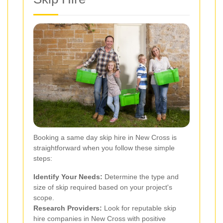
Booking a same day skip hire in New Cross is
straightforward when you follow these simple
steps:
Identify Your Needs:
Determine the type and
size of skip required based on your project's
scope.
Research Providers:
Look for reputable skip
hire companies in New Cross with positive