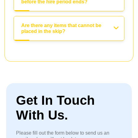
before the hire period ends?
Are there any items that cannot be
placed in the skip?
Get In Touch
With Us.
Please fill out the form below to send us an