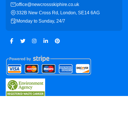
office@newcrossskiphire.co.uk
332B New Cross Rd, London, SE14 6AG
Monday to Sunday, 24/7
Copyright ©
2026
New Cross Skip Hire. All Rights
Reserved.