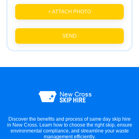
+ ATTACH PHOTO
SEND
Discover the benefits and process of same day skip hire
in New Cross. Learn how to choose the right skip, ensure
environmental compliance, and streamline your waste
management efficiently.