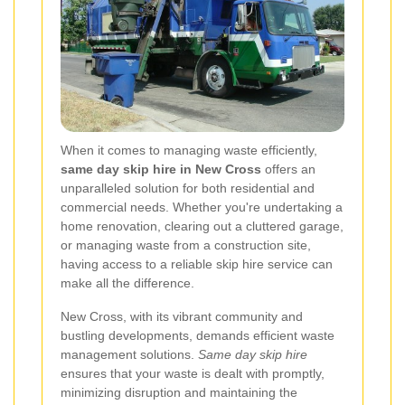
When it comes to managing waste efficiently,
same day skip hire in New Cross
offers an
unparalleled solution for both residential and
commercial needs. Whether you're undertaking a
home renovation, clearing out a cluttered garage,
or managing waste from a construction site,
having access to a reliable skip hire service can
make all the difference.
New Cross, with its vibrant community and
bustling developments, demands efficient waste
management solutions.
Same day skip hire
ensures that your waste is dealt with promptly,
minimizing disruption and maintaining the