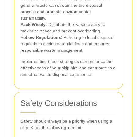
general waste can streamline the disposal
process and promote environmental
sustainability.
Pack Wisely:
Distribute the waste evenly to
maximize space and prevent overloading.
Follow Regulations:
Adhering to local disposal
regulations avoids potential fines and ensures
responsible waste management.
Implementing these strategies can enhance the
effectiveness of your skip hire and contribute to a
smoother waste disposal experience.
Safety Considerations
Safety should always be a priority when using a
skip. Keep the following in mind: