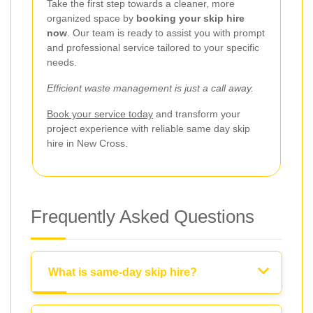
Take the first step towards a cleaner, more
organized space by
booking your skip hire
now
. Our team is ready to assist you with prompt
and professional service tailored to your specific
needs.
Efficient waste management is just a call away.
Book your service today
and transform your
project experience with reliable same day skip
hire in New Cross.
Frequently Asked Questions
What is same-day skip hire?