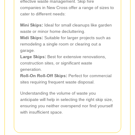
effective waste management. Skip hire
companies in New Cross offer a range of sizes to
cater to different needs:
Mini Skips:
Ideal for small cleanups like garden
waste or minor home decluttering.
Midi Skips:
Suitable for larger projects such as
remodeling a single room or clearing out a
garage.
Large Skips:
Best for extensive renovations,
construction sites, or significant waste
generation.
Roll-On Roll-Off Skips:
Perfect for commercial
sites requiring frequent waste disposal.
Understanding the volume of waste you
anticipate will help in selecting the right skip size,
ensuring you neither overspend nor find yourself
with insufficient space.