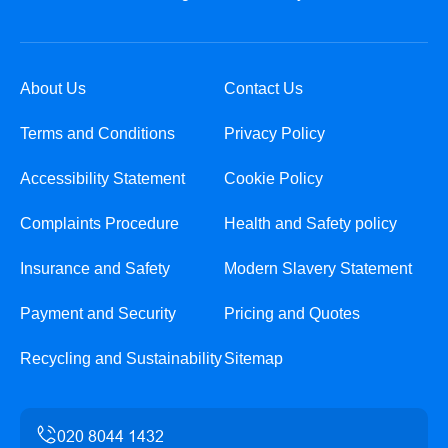
About Us
Contact Us
Terms and Conditions
Privacy Policy
Accessibility Statement
Cookie Policy
Complaints Procedure
Health and Safety policy
Insurance and Safety
Modern Slavery Statement
Payment and Security
Pricing and Quotes
Recycling and Sustainability
Sitemap