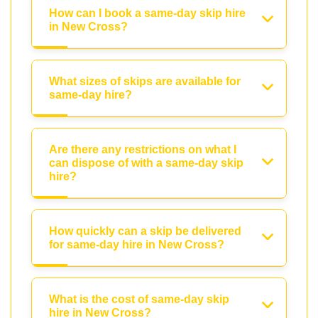
How can I book a same-day skip hire
in New Cross?
What sizes of skips are available for
same-day hire?
Are there any restrictions on what I
can dispose of with a same-day skip
hire?
How quickly can a skip be delivered
for same-day hire in New Cross?
What is the cost of same-day skip
hire in New Cross?