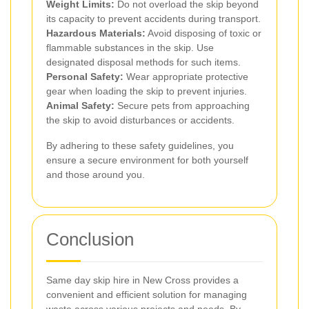
Weight Limits:
Do not overload the skip beyond
its capacity to prevent accidents during transport.
Hazardous Materials:
Avoid disposing of toxic or
flammable substances in the skip. Use
designated disposal methods for such items.
Personal Safety:
Wear appropriate protective
gear when loading the skip to prevent injuries.
Animal Safety:
Secure pets from approaching
the skip to avoid disturbances or accidents.
By adhering to these safety guidelines, you
ensure a secure environment for both yourself
and those around you.
Conclusion
Same day skip hire in New Cross provides a
convenient and efficient solution for managing
waste across various projects and needs. By