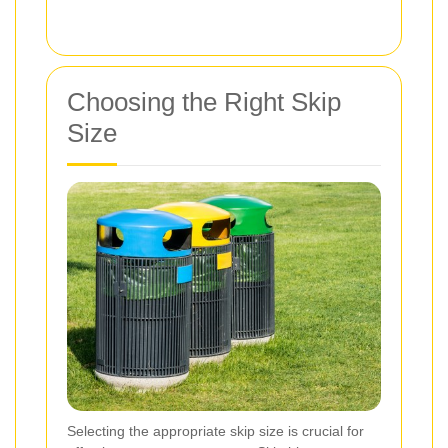
Choosing the Right Skip
Size
Selecting the appropriate skip size is crucial for