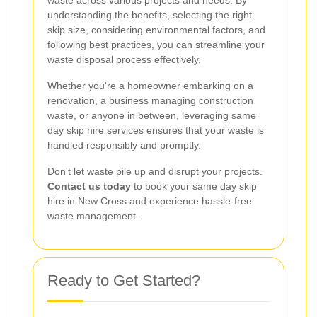
understanding the benefits, selecting the right
skip size, considering environmental factors, and
following best practices, you can streamline your
waste disposal process effectively.
Whether you're a homeowner embarking on a
renovation, a business managing construction
waste, or anyone in between, leveraging same
day skip hire services ensures that your waste is
handled responsibly and promptly.
Don't let waste pile up and disrupt your projects.
Contact us today
to book your same day skip
hire in New Cross and experience hassle-free
waste management.
Ready to Get Started?