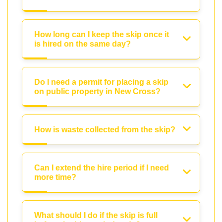
How long can I keep the skip once it
is hired on the same day?
Do I need a permit for placing a skip
on public property in New Cross?
How is waste collected from the skip?
Can I extend the hire period if I need
more time?
What should I do if the skip is full