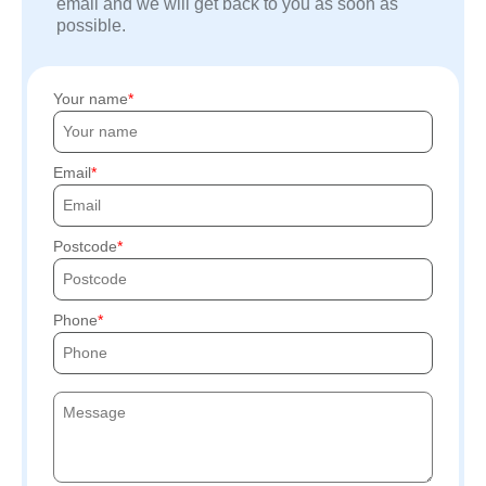
email and we will get back to you as soon as
possible.
Your name
Email
Postcode
Phone