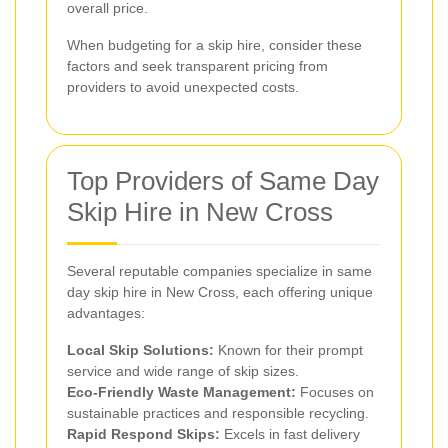
overall price.
When budgeting for a skip hire, consider these
factors and seek transparent pricing from
providers to avoid unexpected costs.
Top Providers of Same Day
Skip Hire in New Cross
Several reputable companies specialize in same
day skip hire in New Cross, each offering unique
advantages:
Local Skip Solutions:
Known for their prompt
service and wide range of skip sizes.
Eco-Friendly Waste Management:
Focuses on
sustainable practices and responsible recycling.
Rapid Respond Skips:
Excels in fast delivery