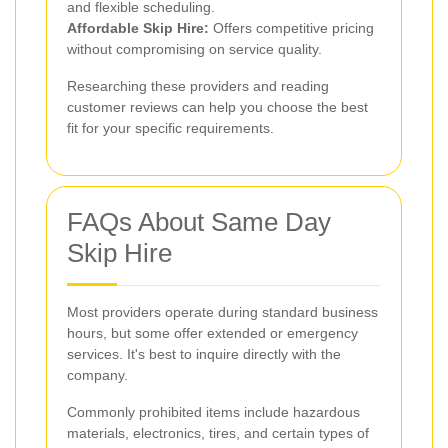
and flexible scheduling.
Affordable Skip Hire:
Offers competitive pricing
without compromising on service quality.
Researching these providers and reading
customer reviews can help you choose the best
fit for your specific requirements.
FAQs About Same Day
Skip Hire
Most providers operate during standard business
hours, but some offer extended or emergency
services. It's best to inquire directly with the
company.
Commonly prohibited items include hazardous
materials, electronics, tires, and certain types of