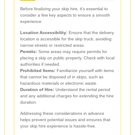
Before finalizing your skip hire, it's essential to
consider a few key aspects to ensure a smooth
experience:
Location Accessibility:
Ensure that the delivery
location is accessible for the skip truck, avoiding
narrow streets or restricted areas.
Permits:
Some areas may require permits for
placing a skip on public property. Check with local
authorities if needed.
Prohibited Items:
Familiarize yourself with items
that cannot be disposed of in skips, such as
hazardous materials or electronic waste.
Duration of Hire:
Understand the rental period
and any additional charges for extending the hire
duration.
Addressing these considerations in advance
helps prevent potential issues and ensures that
your skip hire experience is hassle-free.