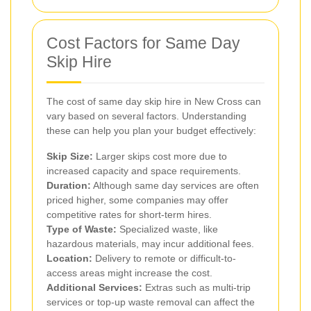
Cost Factors for Same Day
Skip Hire
The cost of same day skip hire in New Cross can
vary based on several factors. Understanding
these can help you plan your budget effectively:
Skip Size:
Larger skips cost more due to
increased capacity and space requirements.
Duration:
Although same day services are often
priced higher, some companies may offer
competitive rates for short-term hires.
Type of Waste:
Specialized waste, like
hazardous materials, may incur additional fees.
Location:
Delivery to remote or difficult-to-
access areas might increase the cost.
Additional Services:
Extras such as multi-trip
services or top-up waste removal can affect the