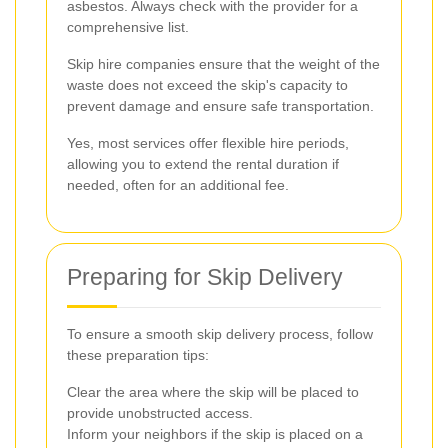
asbestos. Always check with the provider for a
comprehensive list.
Skip hire companies ensure that the weight of the
waste does not exceed the skip's capacity to
prevent damage and ensure safe transportation.
Yes, most services offer flexible hire periods,
allowing you to extend the rental duration if
needed, often for an additional fee.
Preparing for Skip Delivery
To ensure a smooth skip delivery process, follow
these preparation tips:
Clear the area where the skip will be placed to
provide unobstructed access.
Inform your neighbors if the skip is placed on a