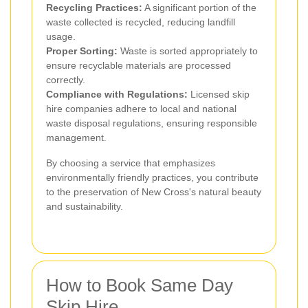
Recycling Practices:
A significant portion of the
waste collected is recycled, reducing landfill
usage.
Proper Sorting:
Waste is sorted appropriately to
ensure recyclable materials are processed
correctly.
Compliance with Regulations:
Licensed skip
hire companies adhere to local and national
waste disposal regulations, ensuring responsible
management.
By choosing a service that emphasizes
environmentally friendly practices, you contribute
to the preservation of New Cross's natural beauty
and sustainability.
How to Book Same Day
Skip Hire