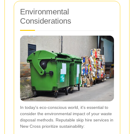
Environmental
Considerations
In today's eco-conscious world, it's essential to
consider the environmental impact of your waste
disposal methods. Reputable skip hire services in
New Cross prioritize sustainability: