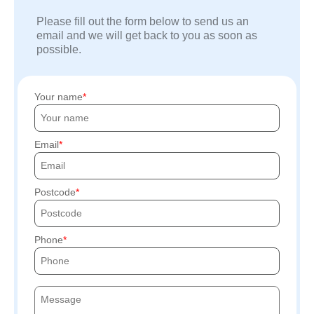
Please fill out the form below to send us an
email and we will get back to you as soon as
possible.
Your name
Email
Postcode
Phone