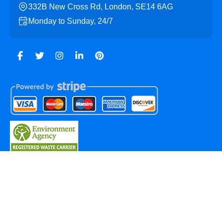
332B New Cross Rd, London, SE14 6AG
Monday to Sunday, 24/7
Copyright ©
2026
New Cross Skip Hire. All Rights
Reserved.