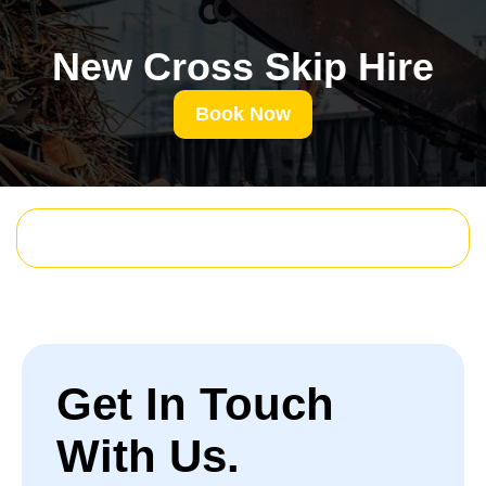
New Cross Skip Hire
Book Now
Get In Touch
With Us.