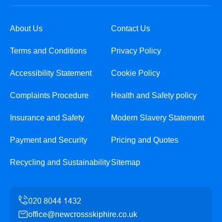
About Us
Contact Us
Terms and Conditions
Privacy Policy
Accessibility Statement
Cookie Policy
Complaints Procedure
Health and Safety policy
Insurance and Safety
Modern Slavery Statement
Payment and Security
Pricing and Quotes
Recycling and Sustainability
Sitemap
office@newcrossskiphire.co.uk