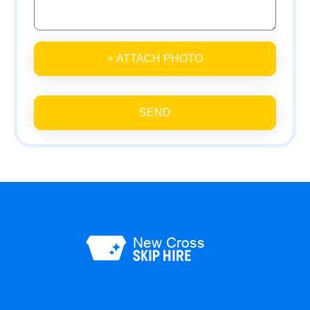
+ ATTACH PHOTO
SEND